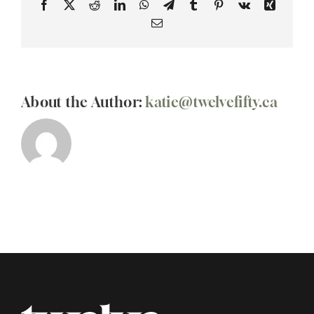
Facebook
X
Reddit
LinkedIn
WhatsApp
Telegram
Tumblr
Pinterest
Vk
Xing
Email
About the Author:
katie@twelvefifty.ca