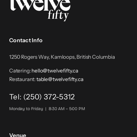
Contact Info
1250 Rogers Way, Kamloops, British Columbia
Catering:
hello@twelvefifty.ca
Restaurant:
table@twelvefifty.ca
Tel: (250) 372-5312
Monday to Friday | 8:30 AM – 5:00 PM
Venue