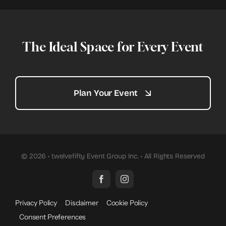
The Ideal Space for Every Event
Plan Your Event
© 2026 • twelvefifty Event Group Inc. • All Rights Reserved
Privacy Policy
Disclaimer
Cookie Policy
Consent Preferences