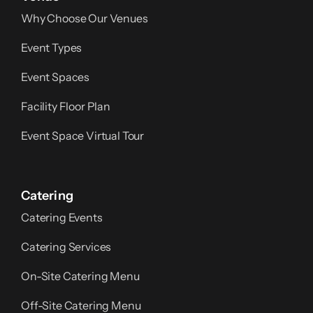
Why Choose Our Venues
Event Types
Event Spaces
Facility Floor Plan
Event Space Virtual Tour
Catering
Catering Events
Catering Services
On-Site Catering Menu
Off-Site Catering Menu