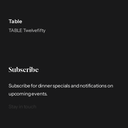
Table
TABLE Twelvefifty
Subscribe
Subscribe for dinner specials and notifications on
upcoming events.
Stay in touch