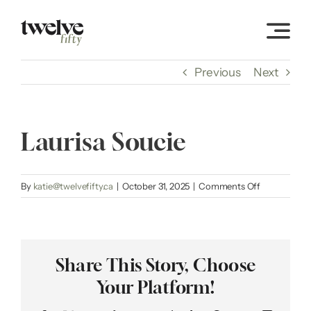
Skip
to
content
Previous
Next
Laurisa Soucie
on
By
katie@twelvefifty.ca
|
October 31, 2025
|
Comments Off
Laurisa
Soucie
Share This Story, Choose
Your Platform!