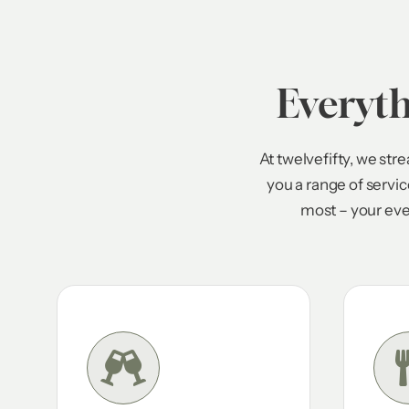
Everyt
At twelvefifty, we st
you a range of servi
most – your eve