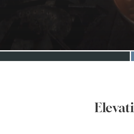
Elevat