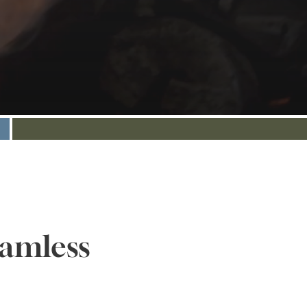
eamless