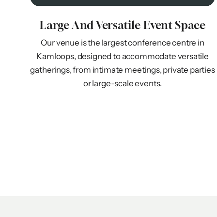
Large And Versatile Event Space
Our venue is the largest conference centre in
Kamloops, designed to accommodate versatile
gatherings, from intimate meetings, private parties
or large-scale events.