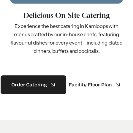
Delicious On-Site Catering
Experience the best catering in Kamloops with
menus crafted by our in-house chefs, featuring
flavourful dishes for every event – including plated
dinners, buffets and cocktails.
Order Catering
Facility Floor Plan