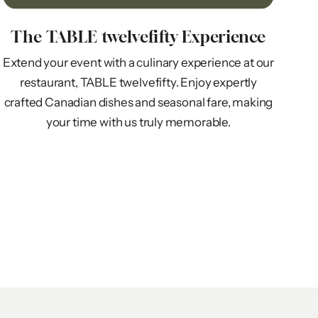
The TABLE twelvefifty Experience
Extend your event with a culinary experience at our
restaurant, TABLE twelvefifty. Enjoy expertly
crafted Canadian dishes and seasonal fare, making
your time with us truly memorable.