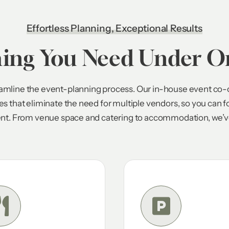
Effortless Planning, Exceptional Results
hing You Need Under O
reamline the event-planning process. Our in-house event co-
ces that eliminate the need for multiple vendors, so you can 
nt. From venue space and catering to accommodation, we’ve