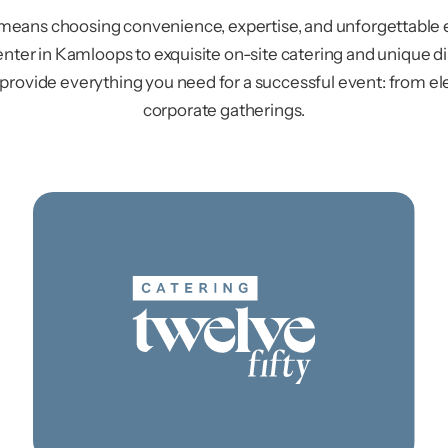
 means choosing convenience, expertise, and unforgettable 
nter in Kamloops to exquisite on-site catering and unique d
 provide everything you need for a successful event: from e
corporate gatherings.