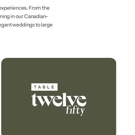
experiences. From the
ining in our Canadian-
legant weddings to large