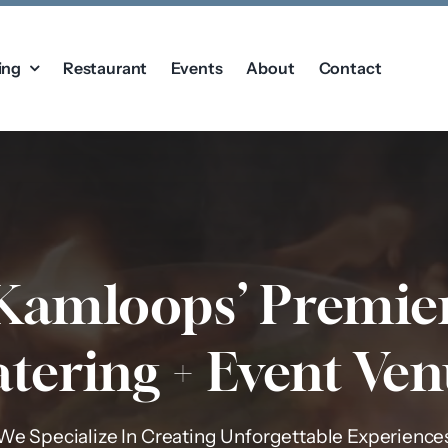
ing
Restaurant
Events
About
Contact
Kamloops’ Premie
tering + Event Ve
We Specialize In Creating Unforgettable Experience