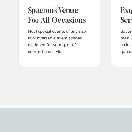
Spacious Venue
Exq
For All Occasions
Ser
Host special events of any size
Savor
in our versatile event spaces
menus
designed for your guests’
culina
comfort and style.
guest