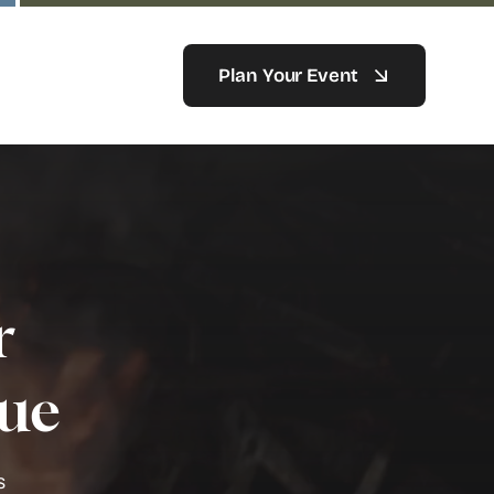
Plan Your Event
r
nue
s