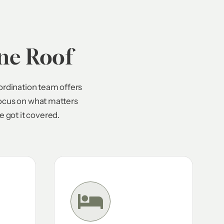
ne Roof
ordination team offers
focus on what matters
 got it covered.