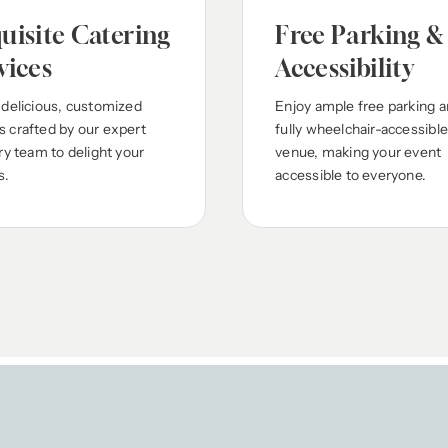
uisite Catering
Free Parking &
vices
Accessibility
 delicious, customized
Enjoy ample free parking a
 crafted by our expert
fully wheelchair-accessible
ry team to delight your
venue, making your event
s.
accessible to everyone.