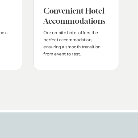
Convenient Hotel
Accommodations
nd a
Our on-site hotel offers the
perfect accommodation,
ensuring a smooth transition
from event to rest.