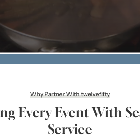
Why Partner With twelvefifty
ing Every Event With S
Service