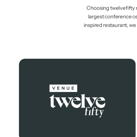
Choosing twelvefifty
largest conference ce
inspired restaurant, we