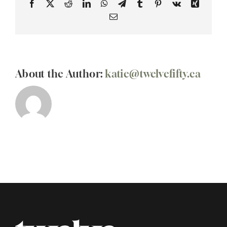
Facebook
X
Reddit
LinkedIn
WhatsApp
Telegram
Tumblr
Pinterest
Vk
Xing
Email
About the Author:
katie@twelvefifty.ca