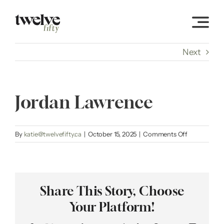
Skip
to
content
Next
Jordan Lawrence
on
By
katie@twelvefifty.ca
|
October 15, 2025
|
Comments Off
Jordan
Lawrence
Share This Story, Choose
Your Platform!