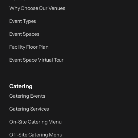
Why Choose Our Venues
Event Types
Event Spaces
Facility Floor Plan
Event Space Virtual Tour
Catering
Catering Events
Catering Services
On-Site Catering Menu
Off-Site Catering Menu