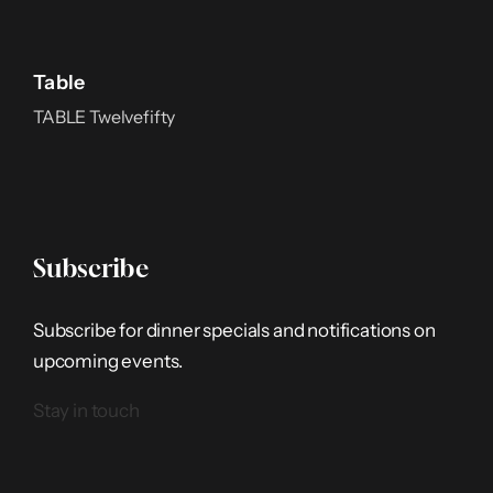
Table
TABLE Twelvefifty
Subscribe
Subscribe for dinner specials and notifications on
upcoming events.
Stay in touch