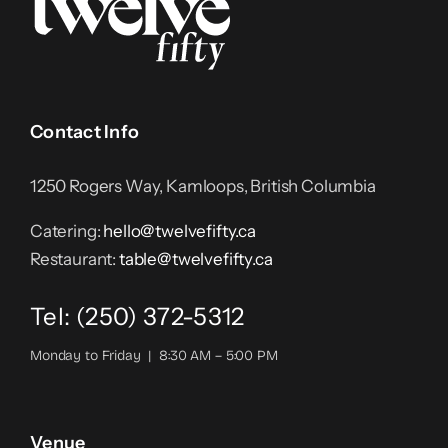
Contact Info
1250 Rogers Way, Kamloops, British Columbia
Catering:
hello@twelvefifty.ca
Restaurant:
table@twelvefifty.ca
Tel: (250) 372-5312
Monday to Friday | 8:30 AM – 5:00 PM
Venue