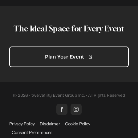
The Ideal Space for Every Event
Plan Your Event
© 2026 • twelvefifty Event Group Inc. • All Rights Reserved
Privacy Policy
Disclaimer
Cookie Policy
Consent Preferences