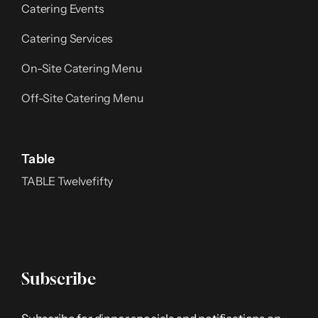
Catering Events
Catering Services
On-Site Catering Menu
Off-Site Catering Menu
Table
TABLE Twelvefifty
Subscribe