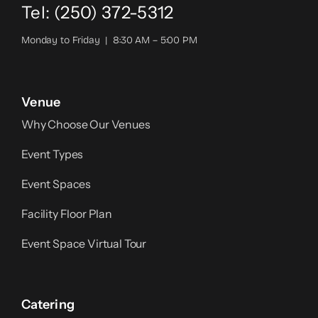
Tel: (250) 372-5312
Monday to Friday | 8:30 AM – 5:00 PM
Venue
Why Choose Our Venues
Event Types
Event Spaces
Facility Floor Plan
Event Space Virtual Tour
Catering