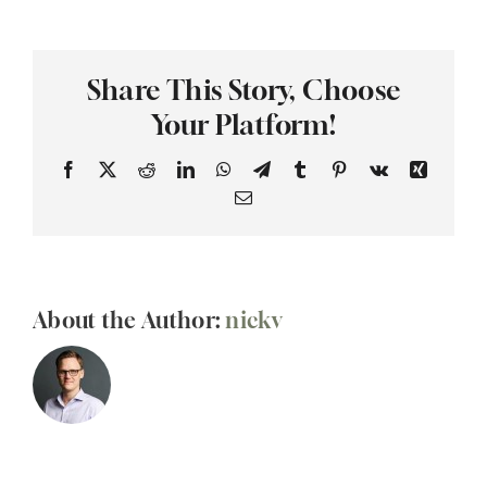
you
have
audio
Share This Story, Choose
and
visual
Your Platform!
equipment
Facebook
X
Reddit
LinkedIn
WhatsApp
Telegram
Tumblr
Pinterest
Vk
Xing
Email
About the Author:
nickv