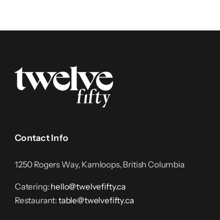
Contact Info
1250 Rogers Way, Kamloops, British Columbia
Catering:
hello@twelvefifty.ca
Restaurant:
table@twelvefifty.ca