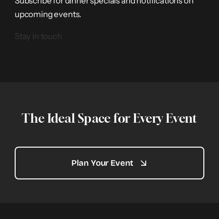
Subscribe for dinner specials and notifications on
upcoming events.
Stay in touch
The Ideal Space for Every Event
Plan Your Event