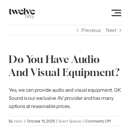
Skip
to
content
Previous
Next
Do You Have Audio
And Visual Equipment?
Yes, we can provide audio and visual equipment. GK
Sound is our exclusive AV provider and has many
options at reasonable prices.
on
By
nickv
|
October 15, 2025
|
Event Spaces
|
Comments Off
Do